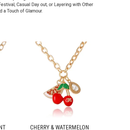
stival, Casual Day out, or Layering with Other
d a Touch of Glamour.
NT
CHERRY & WATERMELON