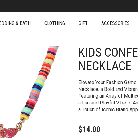
EDDING & BATH
CLOTHING
GIFT
ACCESSORIES
KIDS CONFE
+
NECKLACE
Elevate Your Fashion Game w
Necklace, a Bold and Vibra
Featuring an Array of Multi
a Fun and Playful Vibe to A
a Touch of Iconic Brand App
$
14.00