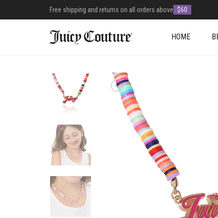
Free shipping and returns on all orders above
$60
HOME
B
+