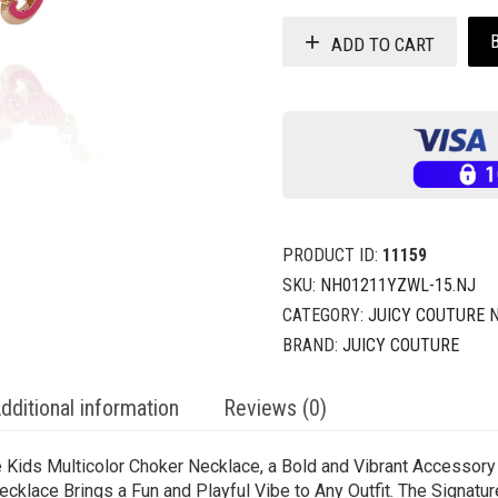
ADD TO CART
PRODUCT ID:
11159
SKU:
NH01211YZWL-15.NJ
CATEGORY:
JUICY COUTURE 
BRAND:
JUICY COUTURE
dditional information
Reviews (0)
e Kids Multicolor Choker Necklace, a Bold and Vibrant Accessor
ecklace Brings a Fun and Playful Vibe to Any Outfit. The Signatu