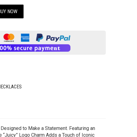
BUY NOW
NECKLACES
y Designed to Make a Statement. Featuring an
re “Juicy” Logo Charm Adds a Touch of Iconic