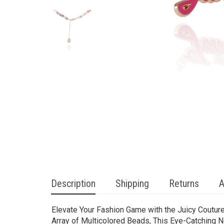
Description
Shipping
Returns
A
Elevate Your Fashion Game with the Juicy Coutur
Array of Multicolored Beads, This Eye-Catching N