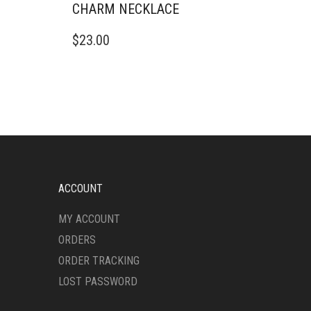
CHARM NECKLACE
$
23.00
ACCOUNT
MY ACCOUNT
ORDERS
ORDER TRACKING
LOST PASSWORD