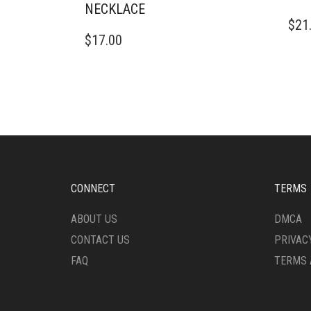
NECKLACE
$
21
$
17.00
CONNECT
TERMS
ABOUT US
DMCA
CONTACT US
PRIVAC
FAQ
TERMS 