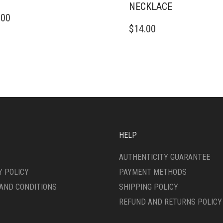
NECKLACE
.00
$
14.00
HELP
AUTHENTICITY GUARANTEE
Y POLICY
PAYMENT METHODS
AND CONDITIONS
SHIPPING POLICY
REFUND AND RETURNS POLICY