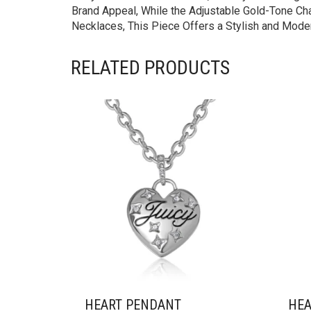
Brand Appeal, While the Adjustable Gold-Tone Chai
Necklaces, This Piece Offers a Stylish and Moder
RELATED PRODUCTS
HEART PENDANT
HEA