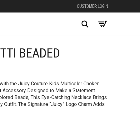
CUSTOMER LOGIN
Search
TTI BEADED
+
ith the Juicy Couture Kids Multicolor Choker
nt Accessory Designed to Make a Statement.
colored Beads, This Eye-Catching Necklace Brings
ny Outfit. The Signature “Juicy” Logo Charm Adds