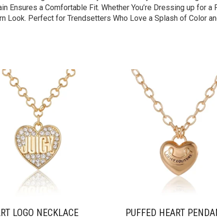
n Ensures a Comfortable Fit. Whether You’re Dressing up for a Fe
n Look. Perfect for Trendsetters Who Love a Splash of Color an
RT LOGO NECKLACE
PUFFED HEART PENDA