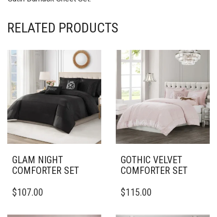
RELATED PRODUCTS
GLAM NIGHT
GOTHIC VELVET
COMFORTER SET
COMFORTER SET
THIS
THIS
$
107.00
$
115.00
PRODUCT
PRODUCT
HAS
HAS
MULTIPLE
MULTIPLE