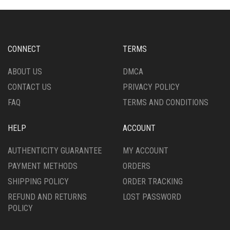
CHOSEN
OPTIONS
ON
MAY
THE
BE
PRODUCT
CHOSEN
CONNECT
TERMS
PAGE
ON
THE
ABOUT US
DMCA
PRODUCT
CONTACT US
PRIVACY POLICY
PAGE
FAQ
TERMS AND CONDITIONS
HELP
ACCOUNT
AUTHENTICITY GUARANTEE
MY ACCOUNT
PAYMENT METHODS
ORDERS
SHIPPING POLICY
ORDER TRACKING
REFUND AND RETURNS
LOST PASSWORD
POLICY