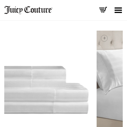
Toggle Menu
+