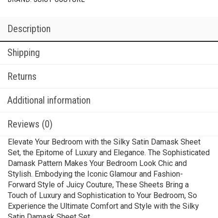
Description
Shipping
Returns
Additional information
Reviews (0)
Elevate Your Bedroom with the Silky Satin Damask Sheet
Set, the Epitome of Luxury and Elegance. The Sophisticated
Damask Pattern Makes Your Bedroom Look Chic and
Stylish. Embodying the Iconic Glamour and Fashion-
Forward Style of Juicy Couture, These Sheets Bring a
Touch of Luxury and Sophistication to Your Bedroom, So
Experience the Ultimate Comfort and Style with the Silky
Satin Damask Sheet Set.