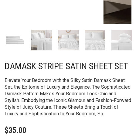
DAMASK STRIPE SATIN SHEET SET
Elevate Your Bedroom with the Silky Satin Damask Sheet
Set, the Epitome of Luxury and Elegance. The Sophisticated
Damask Pattern Makes Your Bedroom Look Chic and
Stylish. Embodying the Iconic Glamour and Fashion-Forward
Style of Juicy Couture, These Sheets Bring a Touch of
Luxury and Sophistication to Your Bedroom, So
$
35.00