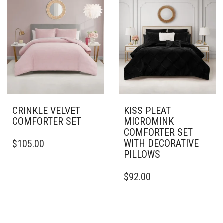
VARIANTS.
VARIANTS.
THE
THE
OPTIONS
OPTIONS
MAY
MAY
BE
BE
CHOSEN
CHOSEN
ON
ON
THE
THE
PRODUCT
PRODUCT
PAGE
PAGE
CRINKLE VELVET
KISS PLEAT
COMFORTER SET
MICROMINK
COMFORTER SET
THIS
WITH DECORATIVE
$
105.00
PRODUCT
PILLOWS
HAS
MULTIPLE
THIS
$
92.00
VARIANTS.
PRODUCT
THE
HAS
OPTIONS
MULTIPLE
MAY
VARIANTS.
BE
THE