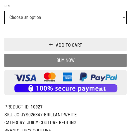
SIZE
ADD TO CART
BUY NOW
PRODUCT ID:
10927
SKU:
JC-JYS026347-BRILLANT-WHITE
CATEGORY:
JUICY COUTURE BEDDING
BRAND:
JUICY COUTURE