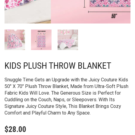
KIDS PLUSH THROW BLANKET
Snuggle Time Gets an Upgrade with the Juicy Couture Kids
50″ X 70″ Plush Throw Blanket, Made from Ultra-Soft Plush
Fabric Kids Will Love. The Generous Size is Perfect for
Cuddling on the Couch, Naps, or Sleepovers. With Its
Signature Juicy Couture Style, This Blanket Brings Cozy
Comfort and Playful Charm to Any Space.
$
28.00