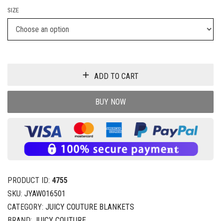
SIZE
ADD TO CART
BUY NOW
PRODUCT ID:
4755
SKU:
JYAW016501
CATEGORY:
JUICY COUTURE BLANKETS
BRAND:
JUICY COUTURE