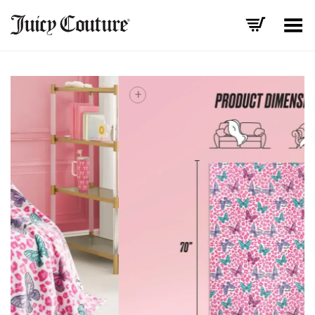
Toggle Menu
+