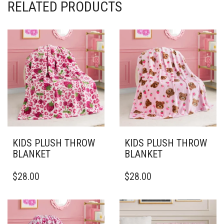
RELATED PRODUCTS
KIDS PLUSH THROW
KIDS PLUSH THROW
BLANKET
BLANKET
THIS
THIS
$
28.00
$
28.00
PRODUCT
PRODUCT
HAS
HAS
MULTIPLE
MULTIPLE
VARIANTS.
VARIANTS.
THE
THE