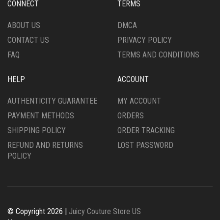
CONNECT
TERMS
THE
ON
PRODUCT
THE
ABOUT US
DMCA
PAGE
PRODUCT
CONTACT US
PRIVACY POLICY
PAGE
FAQ
TERMS AND CONDITIONS
HELP
ACCOUNT
AUTHENTICITY GUARANTEE
MY ACCOUNT
PAYMENT METHODS
ORDERS
SHIPPING POLICY
ORDER TRACKING
REFUND AND RETURNS
LOST PASSWORD
POLICY
© Copyright 2026 |
Juicy Couture Store US