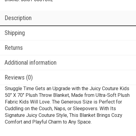
Description
Shipping
Returns
Additional information
Reviews (0)
Snuggle Time Gets an Upgrade with the Juicy Couture Kids
50″ X 70″ Plush Throw Blanket, Made from Ultra-Soft Plush
Fabric Kids Will Love. The Generous Size is Perfect for
Cuddling on the Couch, Naps, or Sleepovers. With Its
Signature Juicy Couture Style, This Blanket Brings Cozy
Comfort and Playful Charm to Any Space.